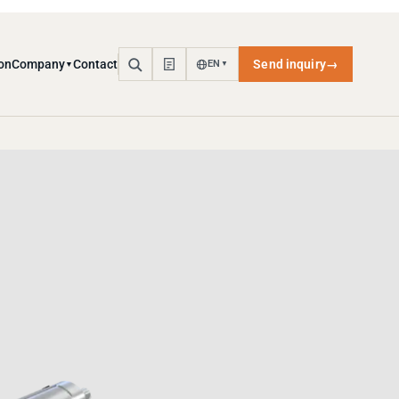
on
Company
Contact
Send inquiry
→
EN
▼
▼