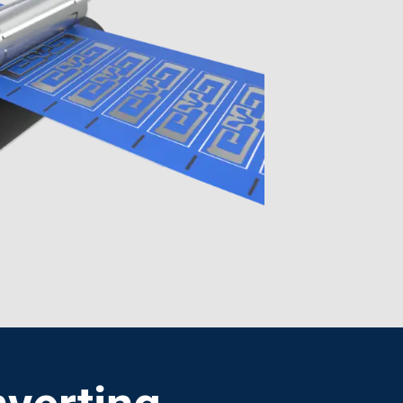
verting