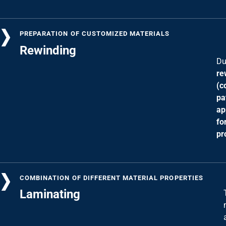
PREPARATION OF CUSTOMIZED MATERIALS
Rewinding
Du
re
(c
pa
ap
fo
pr
COMBINATION OF DIFFERENT MATERIAL PROPERTIES
Laminating