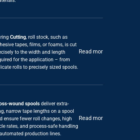
ring
Cutting
, roll stock, such as
hesive tapes, films, or foams, is cut
Read more
ecisely to the width and length
quired for the application – from
licate rolls to precisely sized spools.
oss-wound spools
deliver extra-
ng, narrow tape lengths on a spool
Read more
d ensure fewer roll changes, high
cle rates, and process-safe handling
 automated production lines.