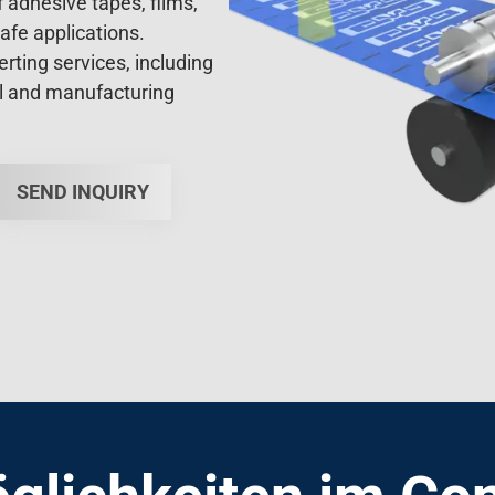
afe applications.
ting services, including
al and manufacturing
SEND INQUIRY
glichkeiten im Con