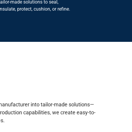
insulate, protect, cushion, or refine.
manufacturer into tailor-made solutions—
roduction capabilities, we create easy-to-
s.