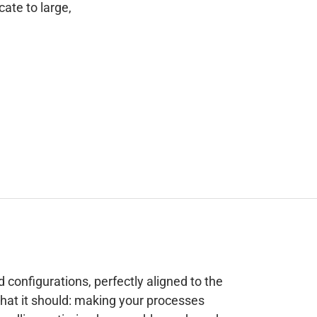
cate to large,
d configurations, perfectly aligned to the
what it should: making your processes
 handling-optimized, assembly-ready and