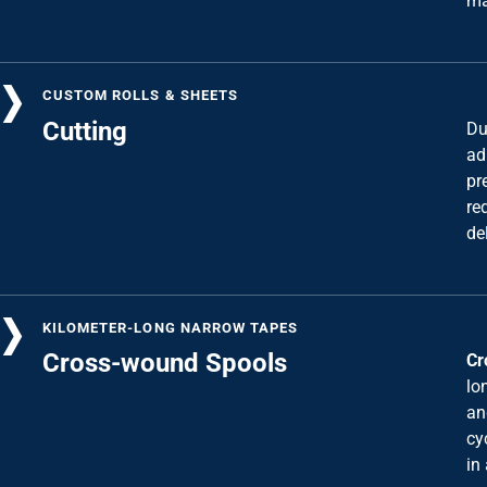
CUSTOM ROLLS & SHEETS
Cutting
Du
ad
pr
re
de
KILOMETER-LONG NARROW TAPES
Cross-wound Spools
Cr
lo
an
cy
in