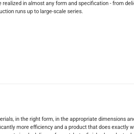
 realized in almost any form and specification - from deli
tion runs up to large-scale series.
erials, in the right form, in the appropriate dimensions an
icantly more efficiency and a product that does exactly 
es not simply deliver a format, but a finished product –