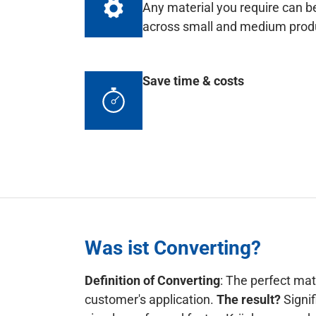
Any material you require can be
across small and medium produc
Save time & costs
Was ist Converting?
Definition of Converting
: The perfect mat
customer's application.
The result?
Signif
simpler, safer and faster. Krückemeyer do