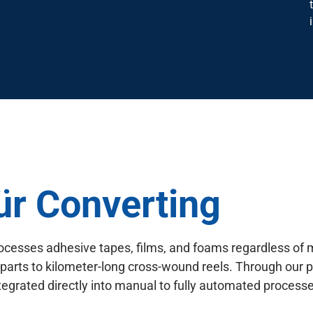
für Converting
ocesses adhesive tapes, films, and foams regardless of 
 parts to kilometer-long cross-wound reels. Through our p
egrated directly into manual to fully automated processe