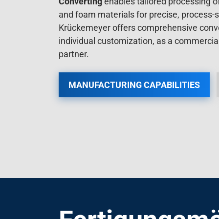
and foam materials for precise, process-s
Krückemeyer offers comprehensive conver
individual customization, as a commerci
partner.
MANUFACTURING CAPABILITIES
Fertigungsmö