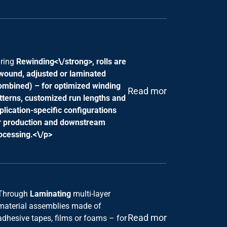
ring
Rewinding<\/strong>, rolls are
wound, adjusted or laminated
ombined) – for optimized winding
Read more
tterns, customized run lengths and
plication-specific configurations
r production and downstream
ocessing.<\/p>
Through
Laminating
multi-layer
material assemblies made of
Read more
adhesive tapes, films or foams – for
tailor-made solutions to seal,