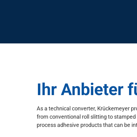
Ihr Anbieter 
As a technical converter, Krückemeyer pr
from conventional roll slitting to stamped
process adhesive products that can be int