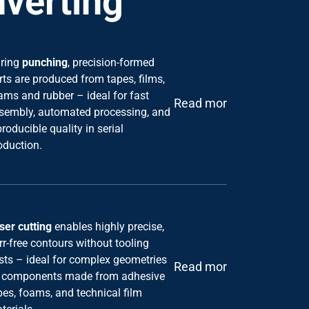
ring
punching
, precision-formed
rts are produced from tapes, films,
ams and rubber – ideal for fast
Read more
sembly, automated processing, and
producible quality in serial
oduction.
ser cutting
enables highly precise,
rr-free contours without tooling
sts – ideal for complex geometries
Read more
 components made from adhesive
pes, foams, and technical film
terials.