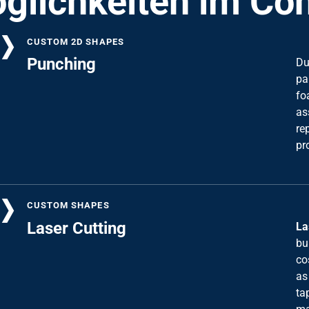
CUSTOM 2D SHAPES
Punching
Du
pa
fo
as
re
pr
CUSTOM SHAPES
Laser Cutting
La
bu
co
as
ta
ma