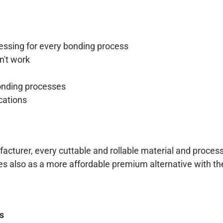
essing for every bonding process
n't work
onding processes
cations
cturer, every cuttable and rollable material and process 
es also as a more affordable premium alternative with t
ts