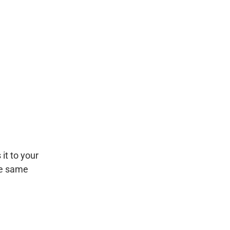
it to your
he same