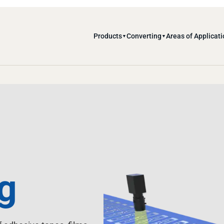
Products
Converting
Areas of Applicati
▼
▼
g
 adhesive tapes, films,