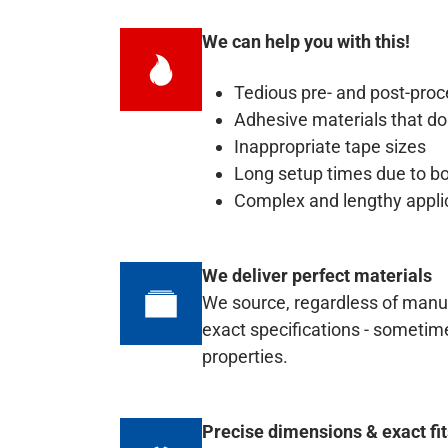
We can help you with this!
Tedious pre- and post-proc
Adhesive materials that do
Inappropriate tape sizes
Long setup times due to b
Complex and lengthy appli
We deliver perfect materials
We source, regardless of manufa
exact specifications - sometim
properties.
Precise dimensions & exact fi