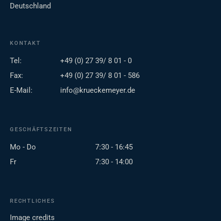
Deutschland
KONTAKT
Tel:
+49 (0) 27 39/ 8 01 - 0
Fax:
+49 (0) 27 39/ 8 01 - 586
E-Mail:
info@krueckemeyer.de
GESCHÄFTSZEITEN
Mo - Do
7:30 - 16:45
Fr
7:30 - 14:00
RECHTLICHES
Image credits