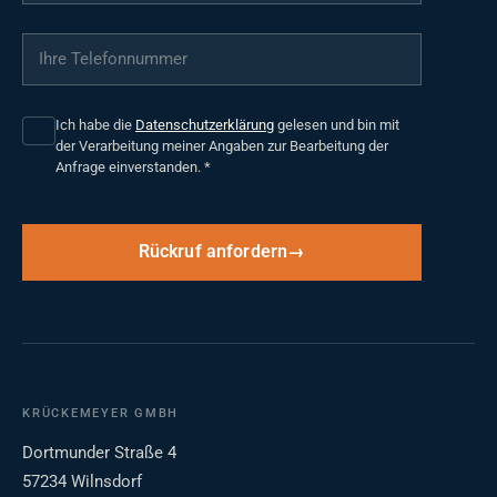
Ihre Telefonnummer
*
Ich habe die
Datenschutzerklärung
gelesen und bin mit
der Verarbeitung meiner Angaben zur Bearbeitung der
Anfrage einverstanden.
*
Rückruf anfordern
KRÜCKEMEYER GMBH
Dortmunder Straße 4
57234 Wilnsdorf