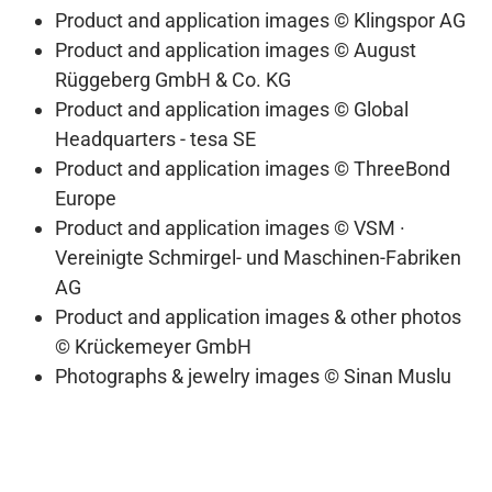
Product and application images © Klingspor AG
Product and application images © August
Rüggeberg GmbH & Co. KG
Product and application images © Global
Headquarters - tesa SE
Product and application images © ThreeBond
Europe
Product and application images © VSM ·
Vereinigte Schmirgel- und Maschinen-Fabriken
AG
Product and application images & other photos
© Krückemeyer GmbH
Photographs & jewelry images © Sinan Muslu