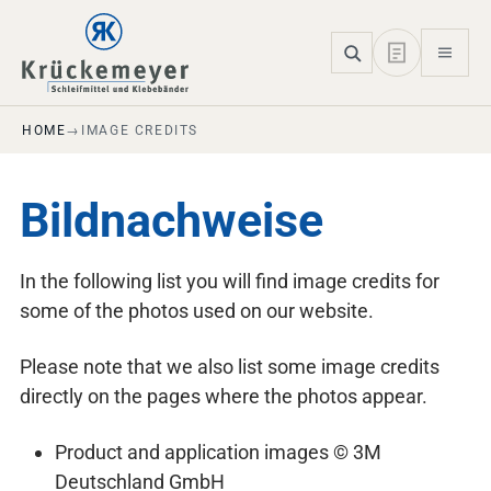
Skip to main navigation
Skip to main content
Skip to page footer
HOME
IMAGE CREDITS
Bildnachweise
In the following list you will find image credits for
some of the photos used on our website.
Please note that we also list some image credits
directly on the pages where the photos appear.
Product and application images © 3M
Deutschland GmbH