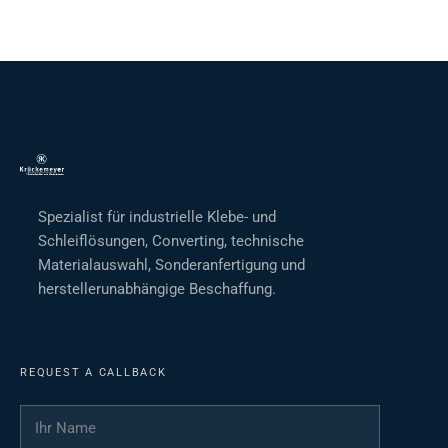
Spezialist für industrielle Klebe- und
Schleiflösungen, Converting, technische
Materialauswahl, Sonderanfertigung und
herstellerunabhängige Beschaffung.
REQUEST A CALLBACK
Ihr Name
*