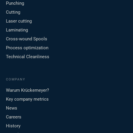
Punching
Cutting
Laser cutting
Laminating
Cross-wound Spools
Process optimization
Technical Cleanliness
COMPANY
Warum Krückemeyer?
Key company metrics
News
Careers
History