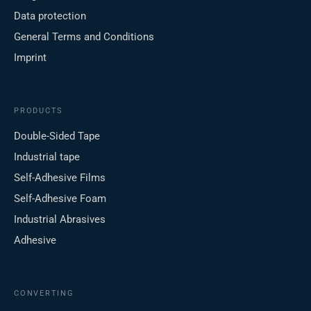
Data protection
General Terms and Conditions
Imprint
PRODUCTS
Double-Sided Tape
Industrial tape
Self-Adhesive Films
Self-Adhesive Foam
Industrial Abrasives
Adhesive
CONVERTING